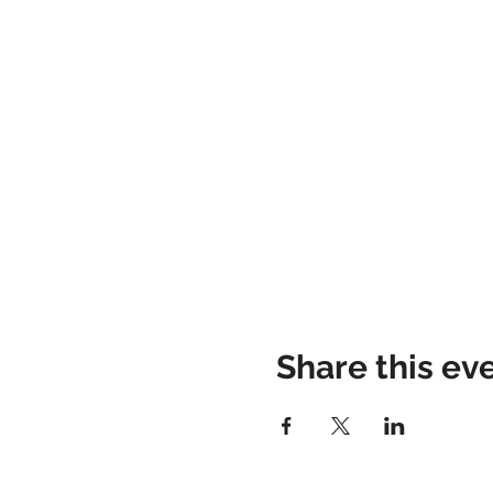
Share this ev