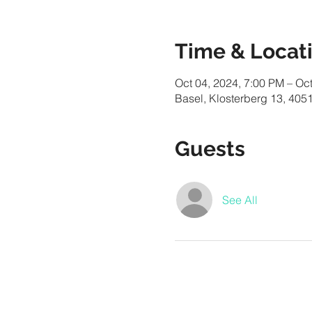
Time & Locat
Oct 04, 2024, 7:00 PM – Oc
Basel, Klosterberg 13, 4051
Guests
See All