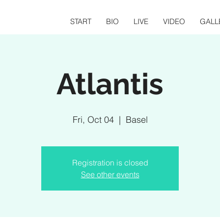
START
BIO
LIVE
VIDEO
GALL
Atlantis
Fri, Oct 04
  |  
Basel
Registration is closed
See other events