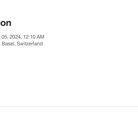
ion
t 05, 2024, 12:10 AM
 Basel, Switzerland