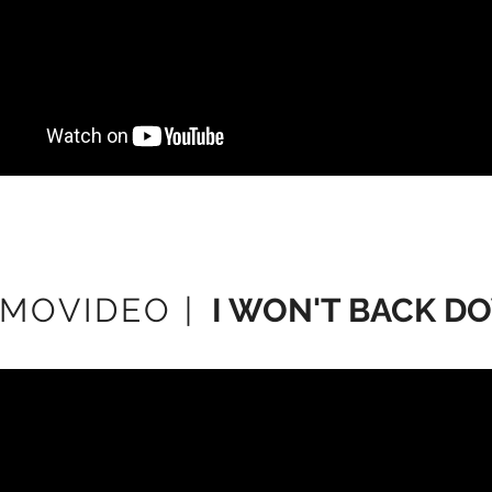
MOVIDEO |
I WON'T BACK D