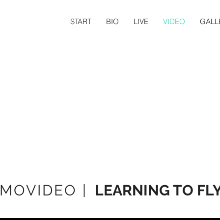
START
BIO
LIVE
VIDEO
GALL
MOVIDEO |
LEARNING TO FL