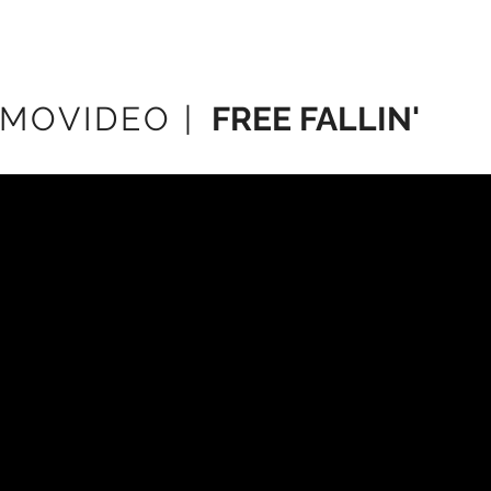
MOVIDEO |
FREE FALLIN'