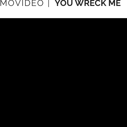
MOVIDEO |
YOU WRECK ME