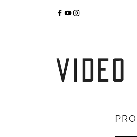
video
PRO