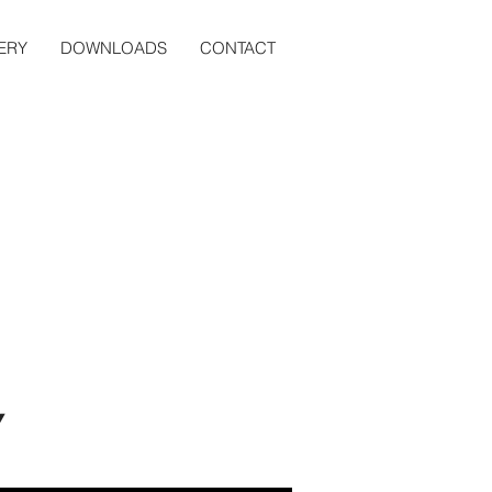
ERY
DOWNLOADS
CONTACT
Y