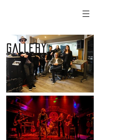
GALLERY