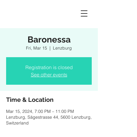
Baronessa
Fri, Mar 15
  |  
Lenzburg
Registration is closed
See other events
Time & Location
Mar 15, 2024, 7:00 PM – 11:00 PM
Lenzburg, Sägestrasse 44, 5600 Lenzburg,
Switzerland