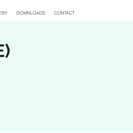
ERY
DOWNLOADS
CONTACT
E)