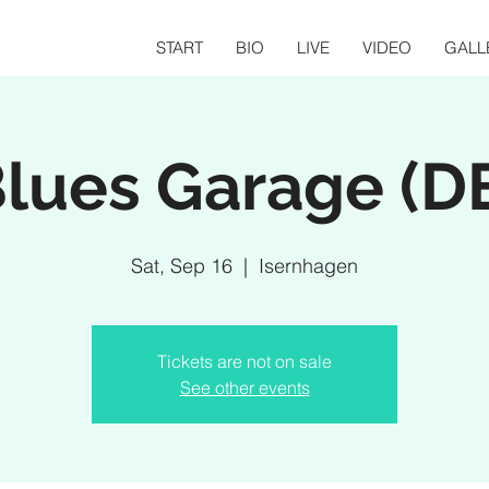
START
BIO
LIVE
VIDEO
GALL
lues Garage (D
Sat, Sep 16
  |  
Isernhagen
Tickets are not on sale
See other events