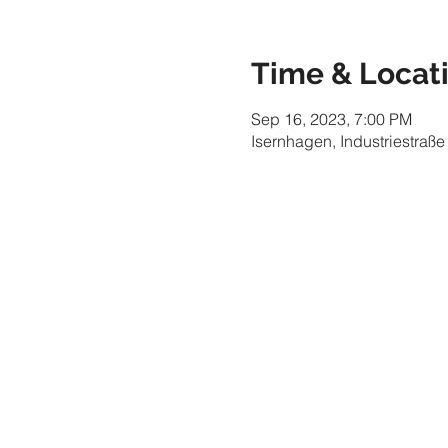
Time & Locat
Sep 16, 2023, 7:00 PM
Isernhagen, Industriestraß