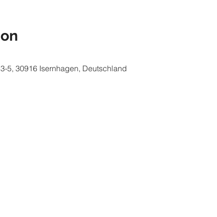
ion
e 3-5, 30916 Isernhagen, Deutschland