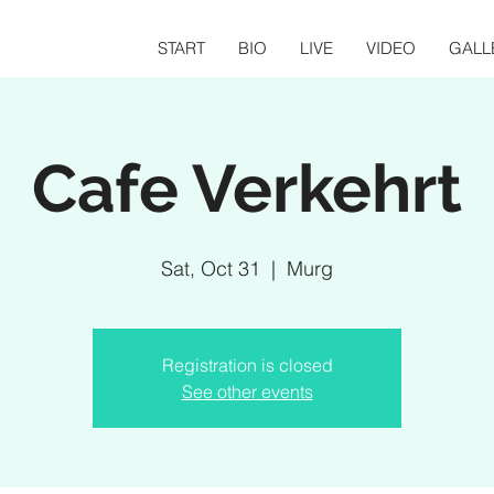
START
BIO
LIVE
VIDEO
GALL
Cafe Verkehrt
Sat, Oct 31
  |  
Murg
Registration is closed
See other events