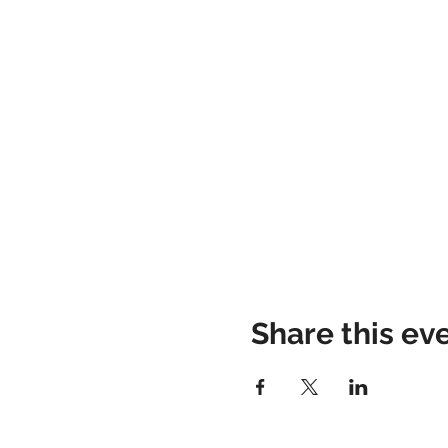
Share this ev