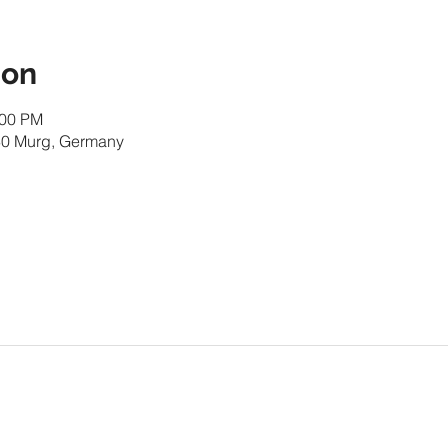
ion
:00 PM
30 Murg, Germany