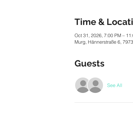
Time & Locat
Oct 31, 2026, 7:00 PM – 11
Murg, Hännerstraße 6, 797
Guests
See All