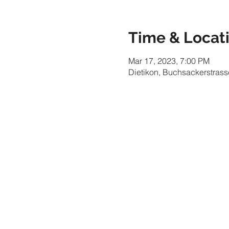
Time & Locat
Mar 17, 2023, 7:00 PM
Dietikon, Buchsackerstrass