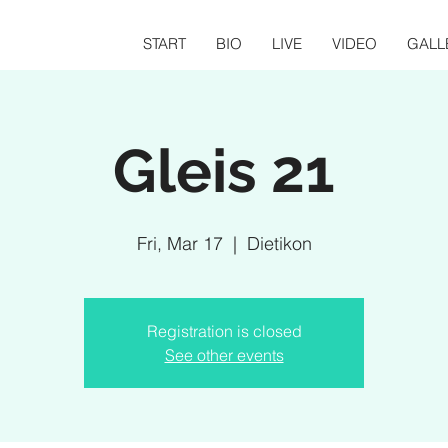
START
BIO
LIVE
VIDEO
GALL
Gleis 21
Fri, Mar 17
  |  
Dietikon
Registration is closed
See other events