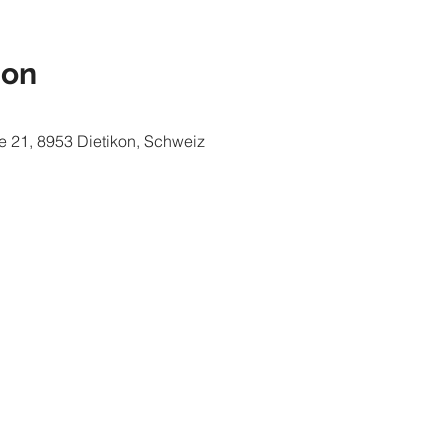
ion
e 21, 8953 Dietikon, Schweiz