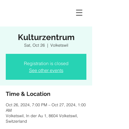
Kulturzentrum
Sat, Oct 26
  |  
Volketswil
Registration is closed
See other events
Time & Location
Oct 26, 2024, 7:00 PM – Oct 27, 2024, 1:00
AM
Volketswil, In der Au 1, 8604 Volketswil,
Switzerland