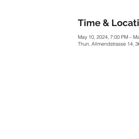
Time & Locat
May 10, 2024, 7:00 PM – M
Thun, Allmendstrasse 14, 3