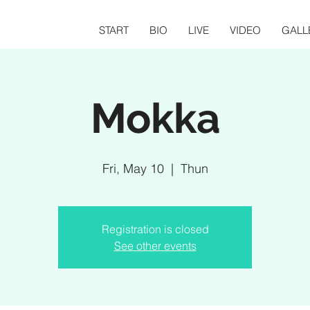
START
BIO
LIVE
VIDEO
GALL
Mokka
Fri, May 10
  |  
Thun
Registration is closed
See other events