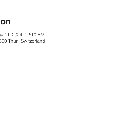
ion
ay 11, 2024, 12:10 AM
600 Thun, Switzerland