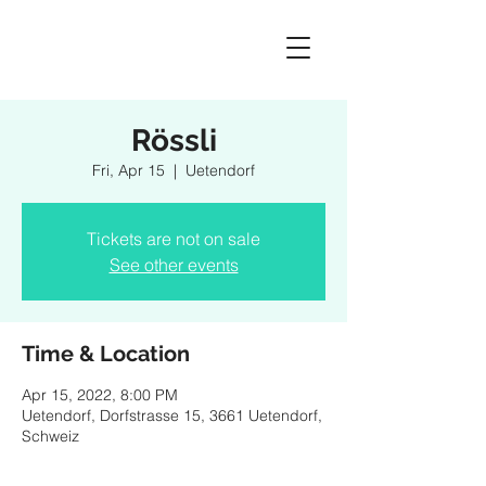
Rössli
Fri, Apr 15
  |  
Uetendorf
Tickets are not on sale
See other events
Time & Location
Apr 15, 2022, 8:00 PM
Uetendorf, Dorfstrasse 15, 3661 Uetendorf,
Schweiz