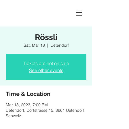
Rössli
Sat, Mar 18
  |  
Uetendorf
Tickets are not on sale
See other events
Time & Location
Mar 18, 2023, 7:00 PM
Uetendorf, Dorfstrasse 15, 3661 Uetendorf,
Schweiz