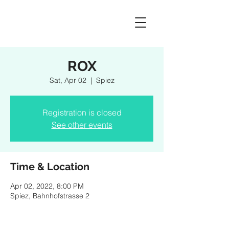
ROX
Sat, Apr 02
  |  
Spiez
Registration is closed
See other events
Time & Location
Apr 02, 2022, 8:00 PM
Spiez, Bahnhofstrasse 2