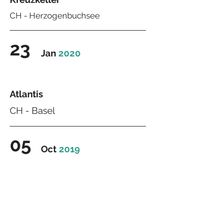
CH -
Herzogenbuchsee
23
Jan
2020
Atlantis
CH - Basel
05
Oct
2019
Estrich
CH - Winistorf