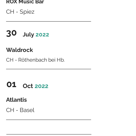
ROX Music Bar
CH - Spiez
30
July
2022
Waldrock
CH - Röthenbach bei Hb.
01
Oct
2022
Atlantis
CH - Basel