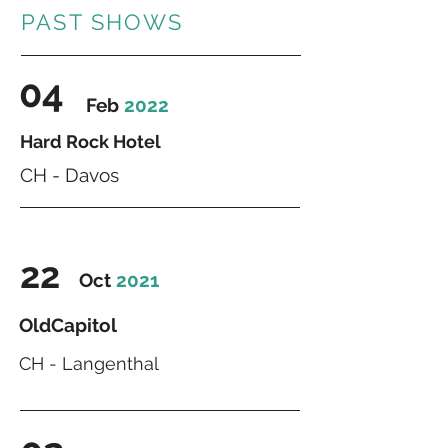
PAST SHOWS
04
Feb
2022
Hard Rock Hotel
CH - Davos
22
Oct
2021
OldCapitol
CH - Langenthal