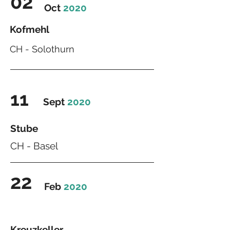
02
Oct
2020
Kofmehl
CH - Solothurn
11
Sept
2020
Stube
CH - Basel
22
Feb
2020
Kreuzkeller