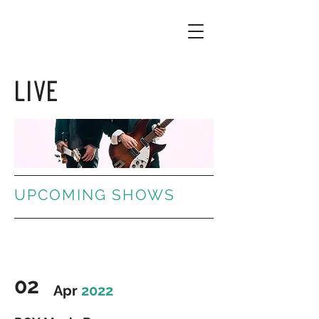
LIVE
UPCOMING SHOWS
02
Apr
2022